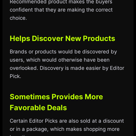
Recommended product makes the buyers
confident that they are making the correct
choice.
Helps Discover New Products
Brands or products would be discovered by
users, which would otherwise have been
overlooked. Discovery is made easier by Editor
Pick.
Sometimes Provides More
Favorable Deals
Certain Editor Picks are also sold at a discount
or in a package, which makes shopping more