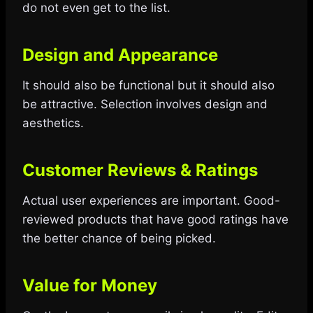
do not even get to the list.
Design and Appearance
It should also be functional but it should also
be attractive. Selection involves design and
aesthetics.
Customer Reviews & Ratings
Actual user experiences are important. Good-
reviewed products that have good ratings have
the better chance of being picked.
Value for Money