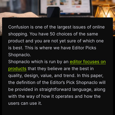
Confusion is one of the largest issues of online
shopping. You have 50 choices of the same
product and you are not yet sure of which one
is best. This is where we have Editor Picks
Shopnaclo.
Shopnaclo which is run by an
editor focuses on
products
that they believe are the best in
quality, design, value, and trend. In this paper,
the definition of the Editor’s Pick Shopnaclo will
be provided in straightforward language, along
with the way of how it operates and how the
users can use it.