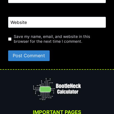
Website
Save my name, email, and website in this
browser for the next time I comment.
IMPORTANT PAGES