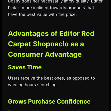
Costly does not necessarily imply quality. Editor
Pick is more inclined towards products that
have the best value with the price.
Advantages of Editor Red
Carpet Shopnaclo as a
Consumer Advantage
Saves Time
Users receive the best ones, as opposed to
wasting hours searching.
Grows Purchase Confidence