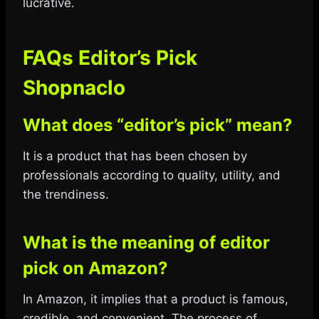
lucrative.
FAQs Editor’s Pick
Shopnaclo
What does “editor’s pick” mean?
It is a product that has been chosen by
professionals according to quality, utility, and
the trendiness.
What is the meaning of editor
pick on Amazon?
In Amazon, it implies that a product is famous,
credible, and convenient. The process of