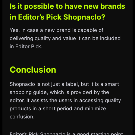
Is it possible to have new brands
in Editor’s Pick Shopnaclo?
Yes, in case a new brand is capable of
delivering quality and value it can be included
in Editor Pick.
Conclusion
Shopnaclo is not just a label, but it is a smart
shopping guide, which is provided by the
editor. It assists the users in accessing quality
products in a short period and minimize
confusion.
Editor’s Pick Shopnaclo is a good starting point