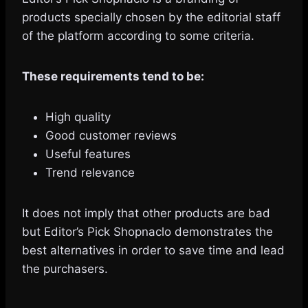
products specially chosen by the editorial staff
of the platform according to some criteria.
These requirements tend to be:
High quality
Good customer reviews
Useful features
Trend relevance
It does not imply that other products are bad
but Editor’s Pick Shopnaclo demonstrates the
best alternatives in order to save time and lead
the purchasers.