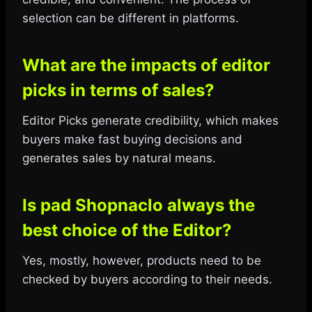
selection can be different in platforms.
What are the impacts of editor
picks in terms of sales?
Editor Picks generate credibility, which makes
buyers make fast buying decisions and
generates sales by natural means.
Is pad Shopnaclo always the
best choice of the Editor?
Yes, mostly, however, products need to be
checked by buyers according to their needs.