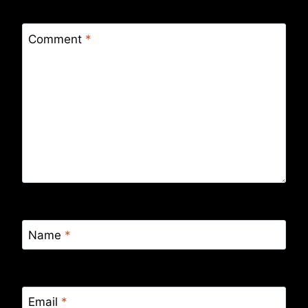
Comment
*
Name
*
Email
*