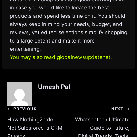
in case you would like to locate the best
products and spend less time on it. You should
always keep in mind your needs, budget, and
reviews, yet edited selections simplify shopping
to a large extent and make it more
entertaining.
You may also read globalnewsupdatenet.
Umesh Pal
Post
PREVIOUS
NEXT
How Nothing2hide
Whatsontech Ultimate
navigation
Net Salesforce is CRM
Guide to Future,
Privacy
Digital Trends, Tools,