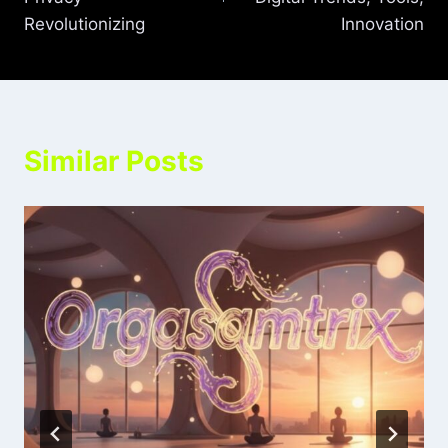
Revolutionizing
Innovation
Similar Posts