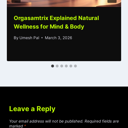
Orgasamtrix Explained Natural
Wellness for Mind & Body
By
Umesh Pal
March 3, 2026
Leave a Reply
Your email address will not be published.
Required fields are
marked
*