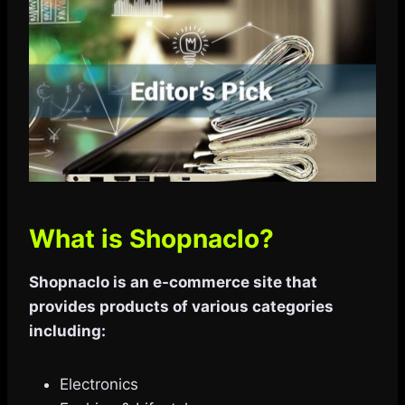
What is Shopnaclo?
Shopnaclo is an e-commerce site that
provides products of various categories
including:
Electronics