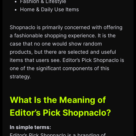
Fashion & Lifestyle
Home & Daily Use Items
Shopnaclo is primarily concerned with offering
a fashionable shopping experience. It is the
case that no one would show random
products, but there are selected and useful
items that users see. Editor’s Pick Shopnaclo is
one of the significant components of this
strategy.
What Is the Meaning of
Editor’s Pick Shopnaclo?
In simple terms:
Editor’s Pick Shopnaclo is a branding of