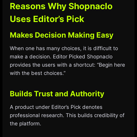
Reasons Why Shopnaclo
Uses Editor’s Pick
Makes Decision Making Easy
When one has many choices, it is difficult to
make a decision. Editor Picked Shopnaclo
provides the users with a shortcut: “Begin here
with the best choices.”
Builds Trust and Authority
A product under Editor’s Pick denotes
professional research. This builds credibility of
the platform.