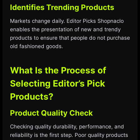
Identifies Trending Products
Markets change daily. Editor Picks Shopnaclo
enables the presentation of new and trendy
products to ensure that people do not purchase
old fashioned goods.
What Is the Process of
Selecting Editor’s Pick
Products?
Product Quality Check
Checking quality durability, performance, and
reliability is the first step. Poor quality products